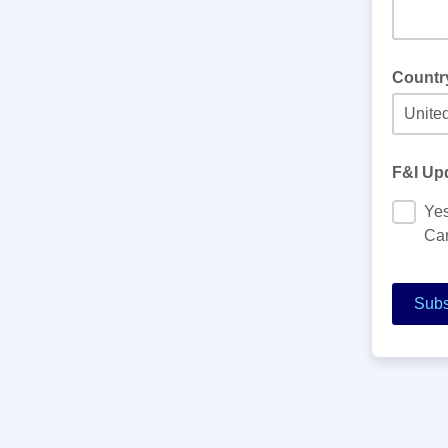
Countr
F&I Upd
Yes
Car