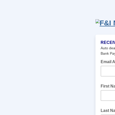
RECEI
Auto dea
Bank Pay
Email 
First 
Last N