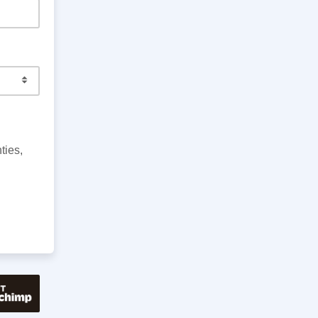
ties,