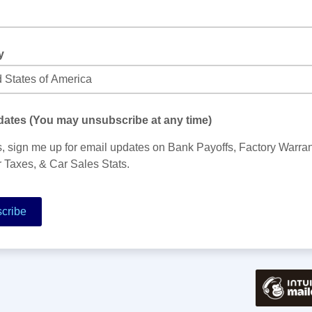
y
ates (You may unsubscribe at any time)
, sign me up for email updates on Bank Payoffs, Factory Warran
 Taxes, & Car Sales Stats.