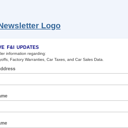
VE F&I UPDATES
ler information regarding:
offs, Factory Warranties, Car Taxes, and Car Sales Data.
Address
Name
ame